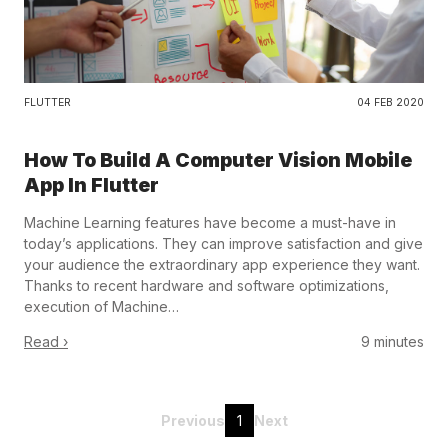
FLUTTER
04 FEB 2020
How To Build A Computer Vision Mobile
App In Flutter
Machine Learning features have become a must-have in
today’s applications. They can improve satisfaction and give
your audience the extraordinary app experience they want.
Thanks to recent hardware and software optimizations,
execution of Machine…
Read ›
9 minutes
Previous
1
Next