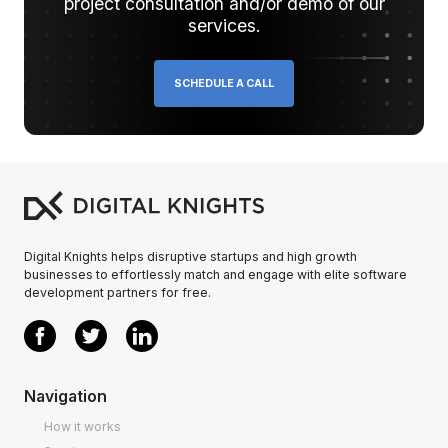
project consultation and/or demo of our
services.
SCHEDULE A CALL
Digital Knights helps disruptive startups and high growth
businesses to effortlessly match and engage with elite software
development partners for free.
Navigation
How it works