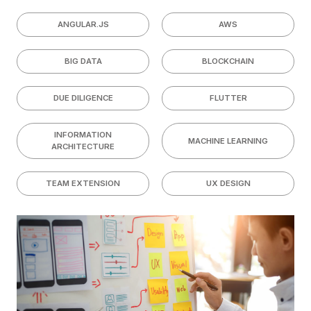
ANGULAR.JS
AWS
BIG DATA
BLOCKCHAIN
DUE DILIGENCE
FLUTTER
INFORMATION
MACHINE LEARNING
ARCHITECTURE
TEAM EXTENSION
UX DESIGN