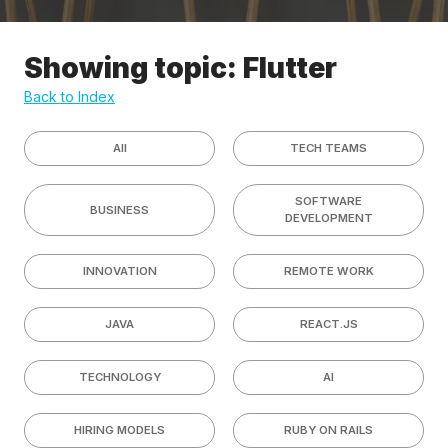
Showing topic: Flutter
Back to Index
All
TECH TEAMS
SOFTWARE
BUSINESS
DEVELOPMENT
INNOVATION
REMOTE WORK
JAVA
REACT.JS
TECHNOLOGY
AI
HIRING MODELS
RUBY ON RAILS