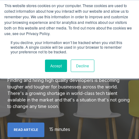
This website stores cookies on your computer. These cookies are used to
collect information about how you interact with our website and allow us to
remember you. We use this information in order to improve and customize
your browsing experience and for analytics and metrics about our visitors
both on this website and other media. To find out more about the cookies we
use, see our Privacy Policy.
The Definitive Guide to
If you decline, your information won’t be tracked when you visit this
Hiring Elite Software
website. A single cookie will be used in your browser to remember
your preference not to be tracked.
Developers
Accept
Decline
Finding and hiring high quality developers is becoming
tougher and tougher for businesses across the world.
There's a growing shortage in world-class tech talent
available in the market and that's a situation that's not going
to change any time soon.
15 minutes
READ ARTICLE