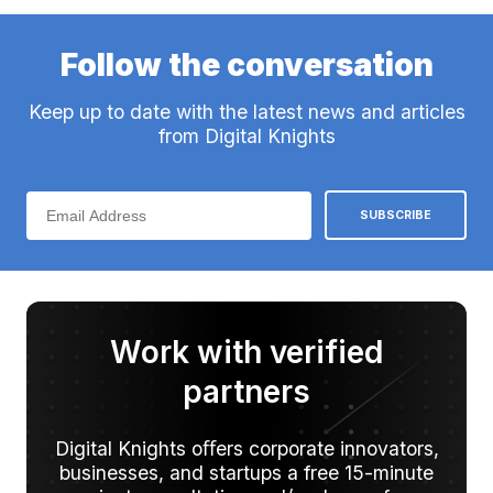
Follow the conversation
Keep up to date with the latest news and articles
from Digital Knights
Work with verified
partners
Digital Knights oﬀers corporate innovators,
businesses, and startups a free 15-minute