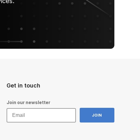
ices.
Get in touch
Join our newsletter