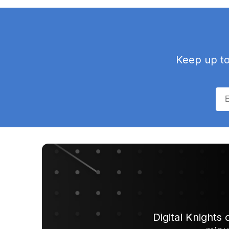
Keep up to 
Digital Knights