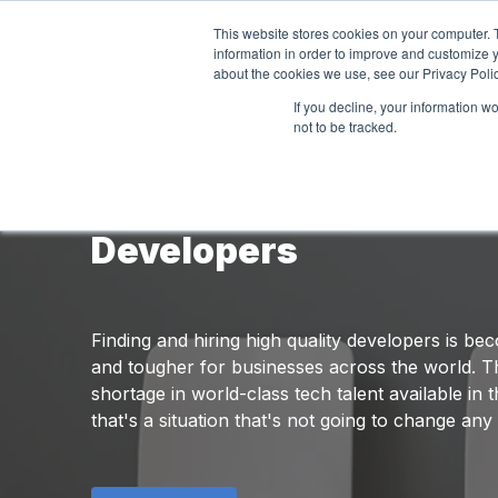
This website stores cookies on your computer. 
information in order to improve and customize y
about the cookies we use, see our Privacy Polic
If you decline, your information w
not to be tracked.
The Definitive Guide to
Developers
Finding and hiring high quality developers is b
and tougher for businesses across the world. T
shortage in world-class tech talent available in
that's a situation that's not going to change any