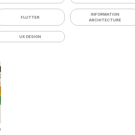
INFORMATION
FLUTTER
ARCHITECTURE
UX DESIGN
0