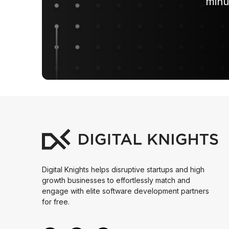
minu
Digital Knights helps disruptive startups and high
growth businesses to effortlessly match and
engage with elite software development partners
for free.