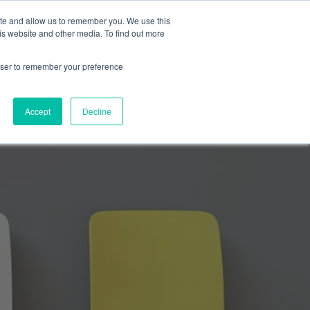
ite and allow us to remember you. We use this
is website and other media. To find out more
SUBMIT A BRIEF
SCHEDULE A CALL
LOG
rowser to remember your preference
Accept
Decline