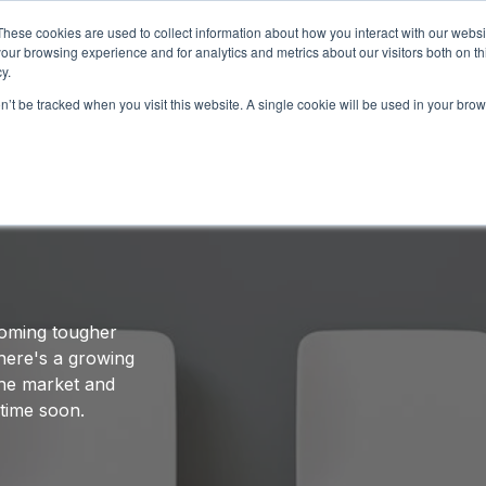
These cookies are used to collect information about how you interact with our webs
our browsing experience and for analytics and metrics about our visitors both on th
HOW IT WORKS
SERVICES
NETWORK
B
y.
on’t be tracked when you visit this website. A single cookie will be used in your b
 Hiring Elite Software
ecoming tougher
here's a growing
 the market and
 time soon.