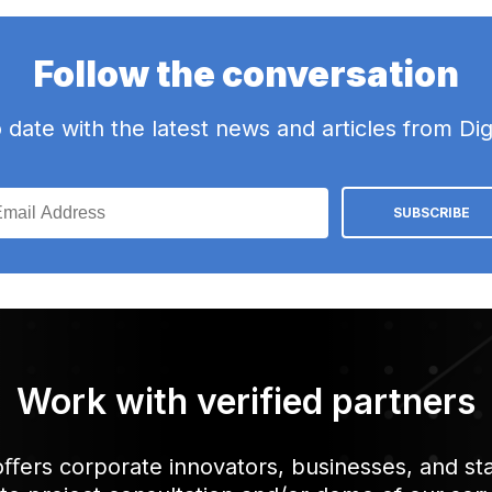
Follow the conversation
date with the latest news and articles from Dig
Work with verified partners
 oﬀers corporate innovators, businesses, and sta