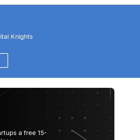
ital Knights
rtups a free 15-