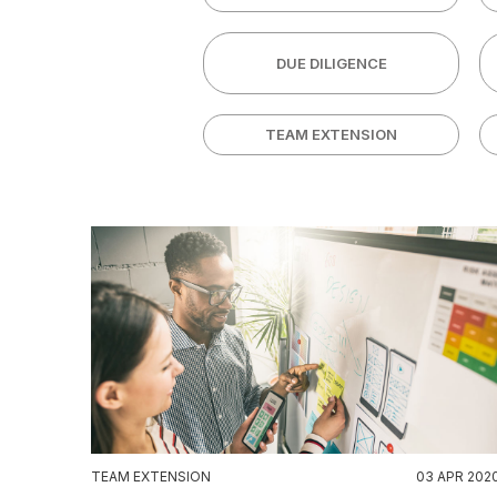
DUE DILIGENCE
TEAM EXTENSION
TEAM EXTENSION
03 APR 202