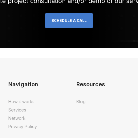
te project consultation and/or demo of our serv
SCHEDULE A CALL
Navigation
Resources
How it works
Blog
Services
Network
Privacy Policy