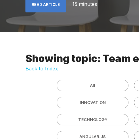
15 minutes
READ ARTICLE
Showing topic: Team 
Back to Index
All
INNOVATION
TECHNOLOGY
ANGULAR.JS