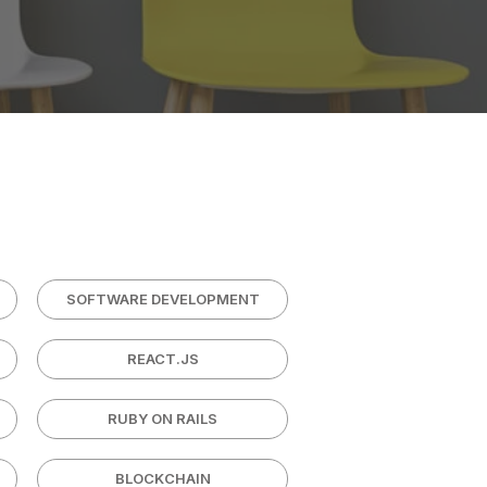
SOFTWARE DEVELOPMENT
REACT.JS
RUBY ON RAILS
BLOCKCHAIN