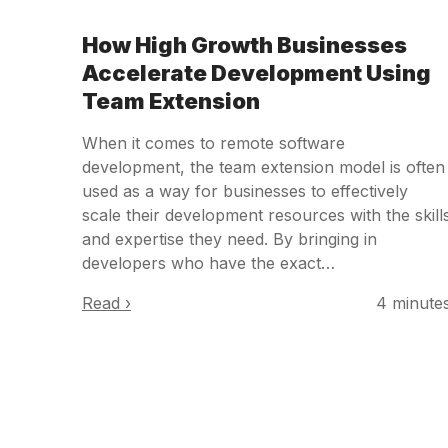
How High Growth Businesses
Accelerate Development Using
Team Extension
When it comes to remote software
development, the team extension model is often
used as a way for businesses to effectively
scale their development resources with the skill
and expertise they need. By bringing in
developers who have the exact…
Read ›
4 minute