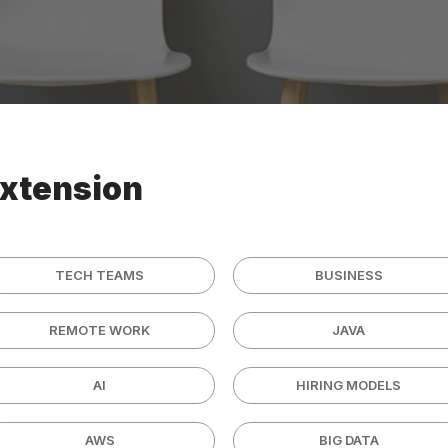
extension
TECH TEAMS
BUSINESS
REMOTE WORK
JAVA
AI
HIRING MODELS
AWS
BIG DATA