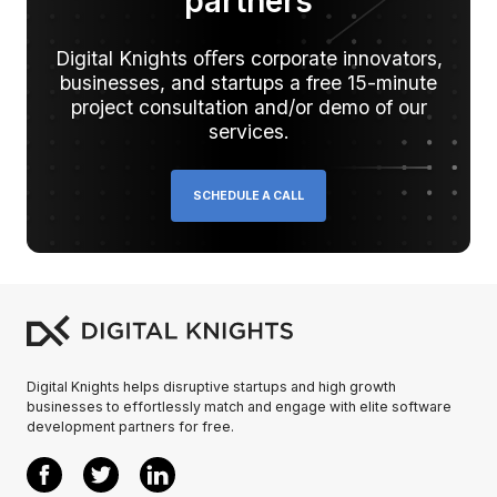
partners
Digital Knights oﬀers corporate innovators,
businesses, and startups a free 15-minute
project consultation and/or demo of our
services.
SCHEDULE A CALL
Digital Knights helps disruptive startups and high growth
businesses to effortlessly match and engage with elite software
development partners for free.