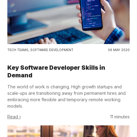
TECH TEAMS
,
SOFTWARE DEVELOPMENT
06 MAY 2020
Key Software Developer Skills in
Demand
The world of work is changing. High growth startups and
scale-ups are transitioning away from permanent hires and
embracing more flexible and temporary remote working
models.
Read ›
11 minutes