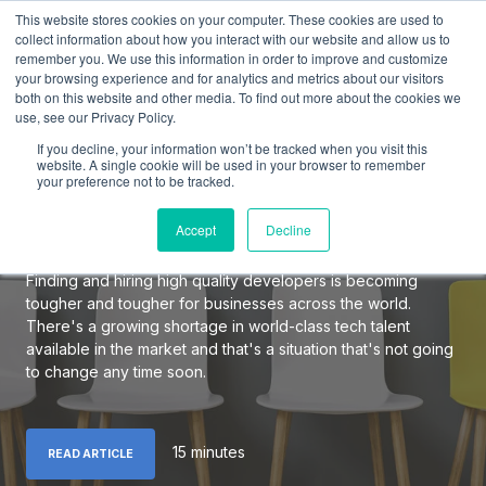
This website stores cookies on your computer. These cookies are used to
collect information about how you interact with our website and allow us to
remember you. We use this information in order to improve and customize
your browsing experience and for analytics and metrics about our visitors
both on this website and other media. To find out more about the cookies we
use, see our Privacy Policy.
The Definitive Guide to
If you decline, your information won’t be tracked when you visit this
Hiring Elite Software
website. A single cookie will be used in your browser to remember
your preference not to be tracked.
Developers
Accept
Decline
Finding and hiring high quality developers is becoming
tougher and tougher for businesses across the world.
There's a growing shortage in world-class tech talent
available in the market and that's a situation that's not going
to change any time soon.
15 minutes
READ ARTICLE