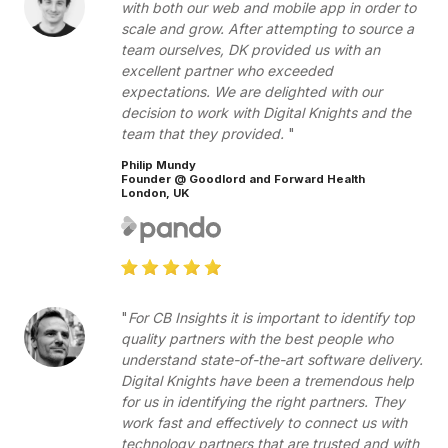
with both our web and mobile app in order to
scale and grow. After attempting to source a
team ourselves, DK provided us with an
excellent partner who exceeded
expectations. We are delighted with our
decision to work with Digital Knights and the
team that they provided.
Philip Mundy
Founder @ Goodlord and Forward Health
London, UK
For CB Insights it is important to identify top
quality partners with the best people who
understand state-of-the-art software delivery.
Digital Knights have been a tremendous help
for us in identifying the right partners. They
work fast and effectively to connect us with
technology partners that are trusted and with