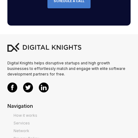
SCHEDULE A CALL
Digital Knights helps disruptive startups and high growth
businesses to effortlessly match and engage with elite software
development partners for free.
Navigation
How it works
Services
Network