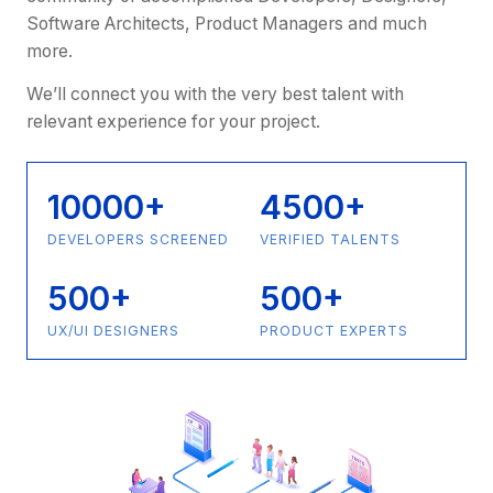
Software Architects, Product Managers and much
more.
We’ll connect you with the very best talent with
relevant experience for your project.
10000+
4500+
DEVELOPERS SCREENED
VERIFIED TALENTS
500+
500+
UX/UI DESIGNERS
PRODUCT EXPERTS