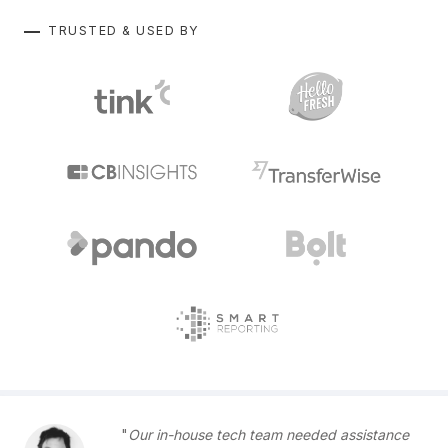
TRUSTED & USED BY
Our in-house tech team needed assistance