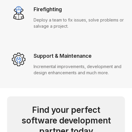
Firefighting
Deploy a team to fix issues, solve problems or
salvage a project.
Support & Maintenance
Incremental improvements, development and
design enhancements and much more.
Find your perfect
software development
partner today