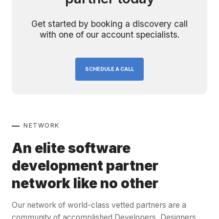
Get started by booking a discovery call
with one of our account specialists.
SCHEDULE A CALL
NETWORK
An elite software
development partner
network like no other
Our network of world-class vetted partners are a
community of accomplished Developers, Designers,