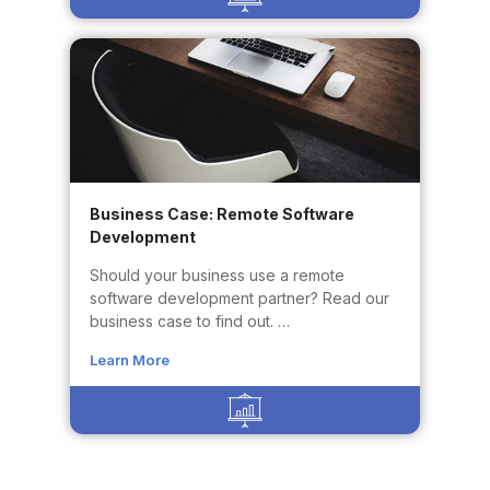
Business Case: Remote Software
Development
Should your business use a remote
software development partner? Read our
business case to find out. …
Learn More