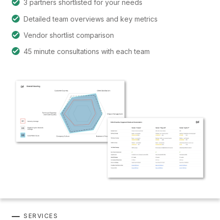
3 partners shortlisted for your needs
Detailed team overviews and key metrics
Vendor shortlist comparison
45 minute consultations with each team
SERVICES