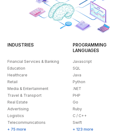
INDUSTRIES
PROGRAMMING
LANGUAGES
Financial Services & Banking
Javascript
Education
SQL
Healthcare
Java
Retail
Python
Media & Entertainment
.NET
Travel & Transport
PHP
Real Estate
Go
Advertising
Ruby
Logistics
C / C++
Telecommunications
Swift
+ 75 more
+ 123 more