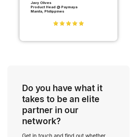
Javy Olives
Product Head @ Paymaya
Manila, Philippines
Do you have what it
takes to be an elite
partner in our
network?
Get in touch and find out whether