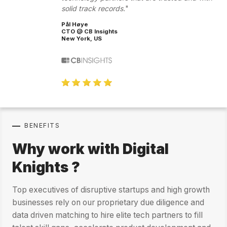
solid track records.
Pål Høye
CTO @ CB Insights
New York, US
BENEFITS
Why work with Digital
Knights ?
Top executives of disruptive startups and high growth
businesses rely on our proprietary due diligence and
data driven matching to hire elite tech partners to fill