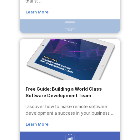
that st …
Learn More
Free Guide: Building a World Class
Software Development Team
Discover how to make remote software
development a success in your business …
Learn More