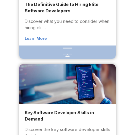
The Definitive Guide to Hiring Elite
Software Developers
Discover what you need to consider when
hiring eli …
Learn More
Key Software Developer Skills in
Demand
Discover the key software developer skills