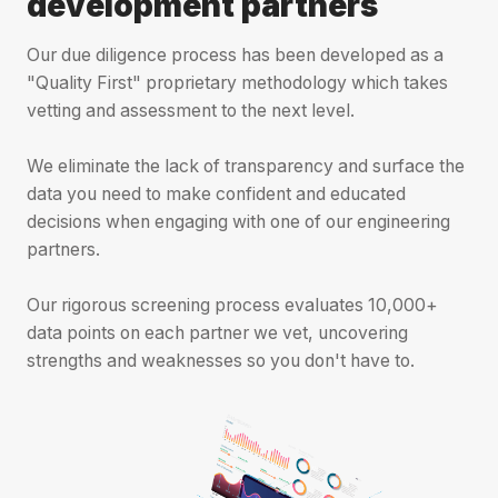
development partners
Our due diligence process has been developed as a
"Quality First" proprietary methodology which takes
vetting and assessment to the next level.
We eliminate the lack of transparency and surface the
data you need to make confident and educated
decisions when engaging with one of our engineering
partners.
Our rigorous screening process evaluates 10,000+
data points on each partner we vet, uncovering
strengths and weaknesses so you don't have to.