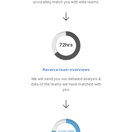
accurately match you with elite teams.
72hrs
Receive team overviews
We will send you our detailed analysis &
data of the teams we have matched with
you.
YOUR OWN