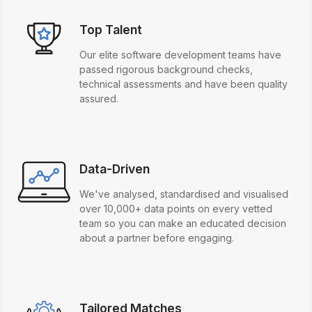
Top Talent
Our elite software development teams have
passed rigorous background checks,
technical assessments and have been quality
assured.
Data-Driven
We've analysed, standardised and visualised
over 10,000+ data points on every vetted
team so you can make an educated decision
about a partner before engaging.
Tailored Matches