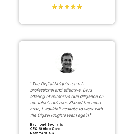
The Digital Knights team is
professional and effective. DK's
offering of extensive due diligence on
top talent, delivers. Should the need
arise, I wouldn't hesitate to work with
the Digital Knights team again.
Raymond Spoljaric
CEO @ Aloe Care
New York, US