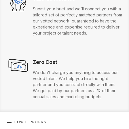
Submit your brief and we'll connect you with a
tailored set of perfectly matched partners from
our vetted network, guaranteed to have the
experience and expertise required to deliver
your project or talent needs.
Zero Cost
We don't charge you anything to access our
vetted talent. We help you hire the right
partner and you contract directly with them.
We get paid by our partners as a % of their
annual sales and marketing budgets.
HOW IT WORKS