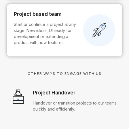
Project based team
Start or continue a project at any
stage. New ideas, UI ready for
development or extending a
product with new features.
OTHER WAYS TO ENGAGE WITH US
Project Handover
Handover or transition projects to our teams
quickly and efficiently.