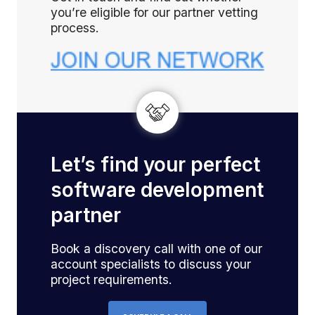
you’re eligible for our partner vetting
process.
Let’s find your perfect
software development
partner
Book a discovery call with one of our
account specialists to discuss your
project requirements.