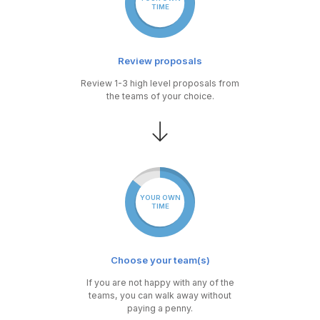
TIME
Review proposals
Review 1-3 high level proposals from
the teams of your choice.
YOUR OWN
TIME
Choose your team(s)
If you are not happy with any of the
teams, you can walk away without
paying a penny.