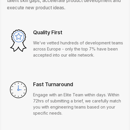
talent skill gaps, accelerate product development and
execute new product ideas.
Quality First
We’ve vetted hundreds of development teams
across Europe - only the top 7% have been
accepted into our elite network.
Fast Turnaround
Engage with an Elite Team within days. Within
72hrs of submitting a brief, we carefully match
you with engineering teams based on your
specific needs.