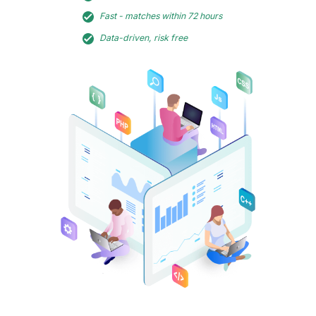
Fast - matches within 72 hours
Data-driven, risk free