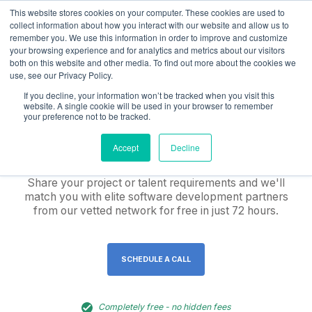
This website stores cookies on your computer. These cookies are used to
collect information about how you interact with our website and allow us to
remember you. We use this information in order to improve and customize
your browsing experience and for analytics and metrics about our visitors
both on this website and other media. To find out more about the cookies we
use, see our Privacy Policy.
Hire pre-vetted, elite
If you decline, your information won’t be tracked when you visit this
website. A single cookie will be used in your browser to remember
software
your preference not to be tracked.
development teams
Accept
Decline
Share your project or talent requirements and we'll
match you with elite software development partners
from our vetted network for free in just 72 hours.
SCHEDULE A CALL
Completely free - no hidden fees