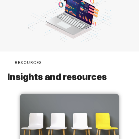
RESOURCES
Insights and resources