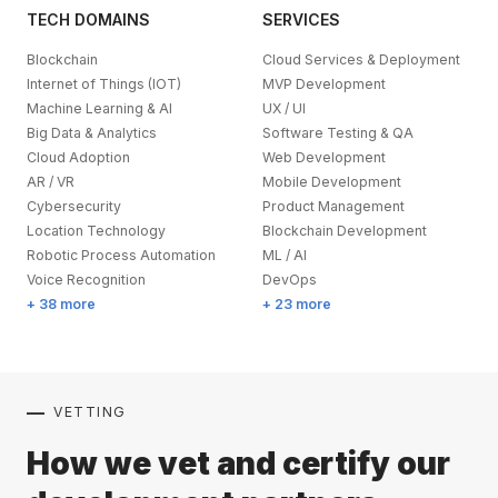
TECH DOMAINS
SERVICES
Blockchain
Cloud Services & Deployment
Internet of Things (IOT)
MVP Development
Machine Learning & AI
UX / UI
Big Data & Analytics
Software Testing & QA
Cloud Adoption
Web Development
AR / VR
Mobile Development
Cybersecurity
Product Management
Location Technology
Blockchain Development
Robotic Process Automation
ML / AI
Voice Recognition
DevOps
+ 38 more
+ 23 more
VETTING
How we vet and certify our