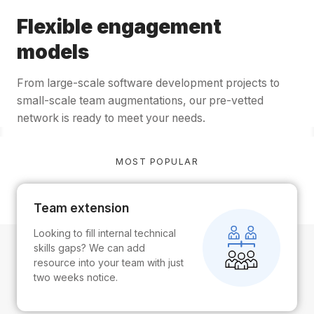
Flexible engagement
models
From large-scale software development projects to
small-scale team augmentations, our pre-vetted
network is ready to meet your needs.
MOST POPULAR
Team extension
Looking to fill internal technical
skills gaps? We can add
resource into your team with just
two weeks notice.