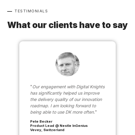
TESTIMONIALS
What our clients have to say
Our engagement with Digital Knights
has significantly helped us improve
the delivery quality of our innovation
roadmap. I am looking forward to
being able to use DK more often.
Pete Becker
Product Lead @ Nestle InGenius
Vevey, Switzerland