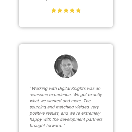
Working with Digital Knights was an
awesome experience. We got exactly
what we wanted and more. The
sourcing and matching yielded very
positive results, and we're extremely
happy with the development partners
brought forward.