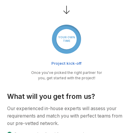
YOUR OWN
TIME
Project kick-off
Once you've picked the right partner for
you, get started with the project!
What will you get from us?
Our experienced in-house experts will assess your
requirements and match you with perfect teams from
our pre-vetted network.