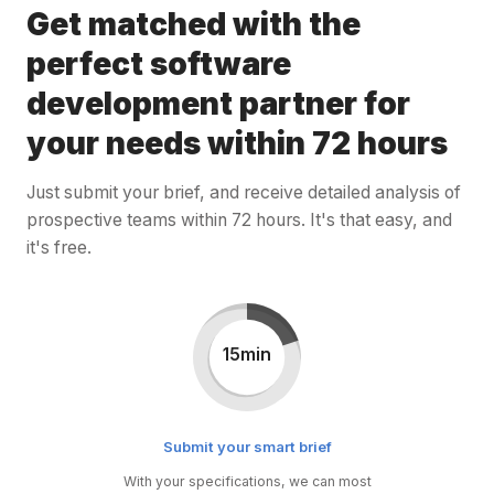
Get matched with the
perfect software
development partner for
your needs within 72 hours
Just submit your brief, and receive detailed analysis of
prospective teams within 72 hours. It's that easy, and
it's free.
15min
Submit your smart brief
With your specifications, we can most