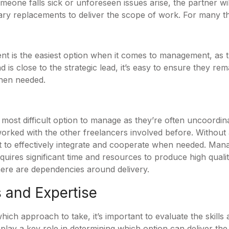
meone falls sick or unforeseen issues arise, the partner will
ry replacements to deliver the scope of work. For many that
t is the easiest option when it comes to management, as t
 is close to the strategic lead, it’s easy to ensure they re
when needed.
 most difficult option to manage as they’re often uncoordin
orked with the other freelancers involved before. Without a
lt to effectively integrate and cooperate when needed. Mana
quires significant time and resources to produce high quali
here are dependencies around delivery.
s and Expertise
ch approach to take, it’s important to evaluate the skills a
ll play a key role in determining which option can deliver th