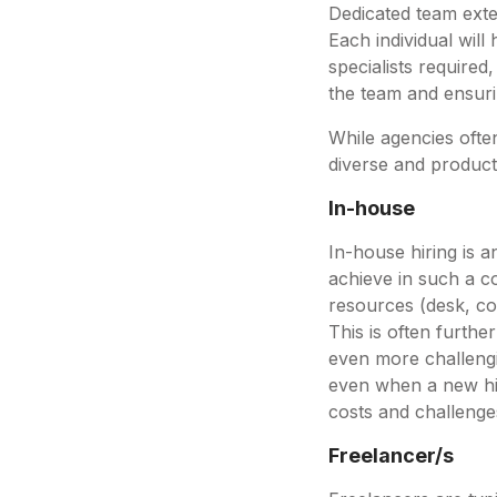
Dedicated team exten
Each individual wil
specialists required,
the team and ensuri
While agencies ofte
diverse and product
In-house
In-house hiring is an
achieve in such a co
resources (desk, com
This is often furthe
even more challengi
even when a new hire 
costs and challeng
Freelancer/s