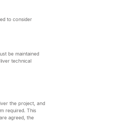
eed to consider
must be maintained
liver technical
iver the project, and
am required. This
 are agreed, the