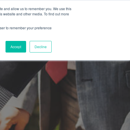
ite and allow us to remember you. We use this
is website and other media. To find out more
SUBMIT A BRIEF
SCHEDULE A CALL
LOG
rowser to remember your preference
Accept
Decline