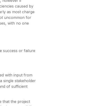
, however if
ficiencies caused by
arly as most charge
s not uncommon for
ases, with no one
e success or failure
ed with input from
 a single stakeholder
nd of sufficient
 that the project