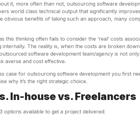
out it, more often than not, outsourcing software developm
vers world class technical output that significantly improve
e obvious benefits of taking such an approach, many comp
s this thinking often fails to consider the ‘real’ costs assoc
g internally. The reality is, when the costs are broken down,
 outsourced software development team/agency is not only 
sk averse and cost effective.
ss case for outsourcing software development you first n
e why it’s the right strategic choice.
. In-house vs. Freelancers
3 options available to get a project delivered: