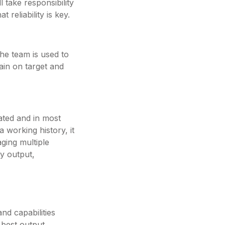
 take responsibility
 reliability is key.
he team is used to
main on target and
ated and in most
 working history, it
ging multiple
ty output,
nd capabilities
e best output.