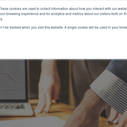
These cookies are used to collect information about how you interact with our webs
our browsing experience and for analytics and metrics about our visitors both on th
HOW IT WORKS
SERVICES
NETWORK
B
y.
on’t be tracked when you visit this website. A single cookie will be used in your b