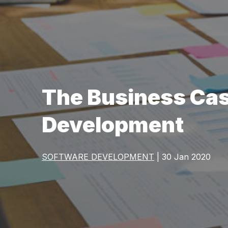
The Business Cas
Development
SOFTWARE DEVELOPMENT
| 30 Jan 2020