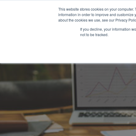
This website stores cookies on your computer. 
information in order to improve and customize y
about the cookies we use, see our Privacy Polic
If you decline, your information w
not to be tracked.