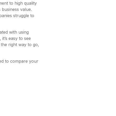
ent to high quality
s business value.
anies struggle to
iated with using
 it’s easy to see
the right way to go,
eed to compare your