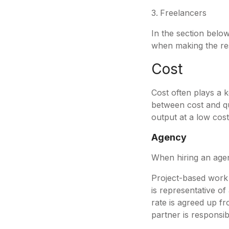
Freelancers
In the section belo
when making the re
Cost
Cost often plays a 
between cost and qua
output at a low cost
Agency
When hiring an agen
Project-based work -
is representative of
rate is agreed up fr
partner is responsib