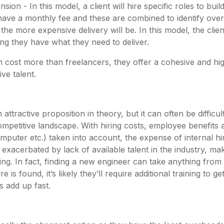
sion - In this model, a client will hire specific roles to bui
l have a monthly fee and these are combined to identify ove
 the more expensive delivery will be. In this model, the clien
ng they have what they need to deliver.
n cost more than freelancers, they offer a cohesive and hi
ive talent.
 attractive proposition in theory, but it can often be difficu
mpetitive landscape. With hiring costs, employee benefits 
puter etc.) taken into account, the expense of internal hi
r exacerbated by lack of available talent in the industry, ma
ng. In fact, finding a new engineer can take anything from
is found, it’s likely they’ll require additional training to 
es add up fast.