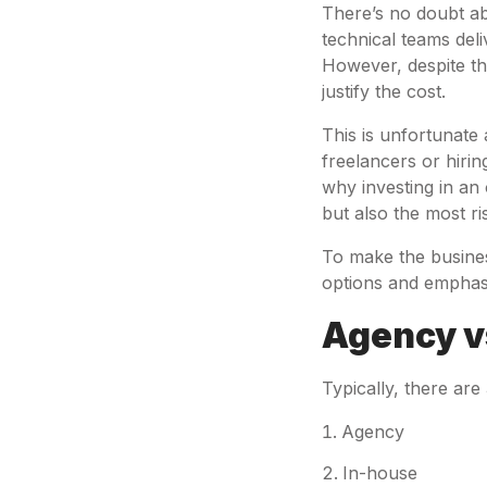
There’s no doubt ab
technical teams deli
However, despite th
justify the cost.
This is unfortunate a
freelancers or hirin
why investing in an
but also the most ri
To make the busine
options and emphasis
Agency vs
Typically, there are 
Agency
In-house