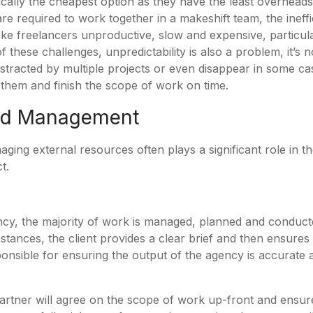
ically the cheapest option as they have the least overheads
 are required to work together in a makeshift team, the inef
ake freelancers unproductive, slow and expensive, particul
f these challenges, unpredictability is also a problem, it’
istracted by multiple projects or even disappear in some c
e them and finish the scope of work on time.
and Management
ging external resources often plays a significant role in th
ct.
cy, the majority of work is managed, planned and conduct
instances, the client provides a clear brief and then ensures
ponsible for ensuring the output of the agency is accurate a
artner will agree on the scope of work up-front and ensure