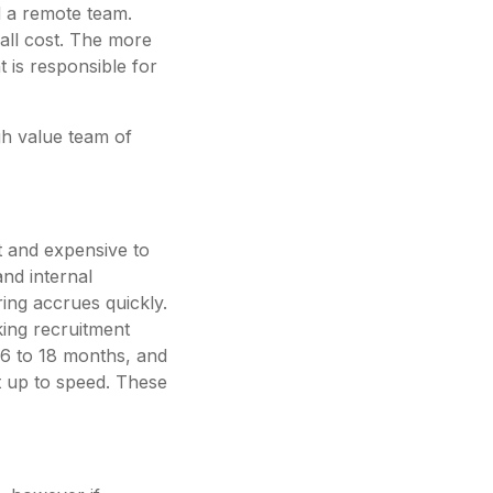
ld a remote team.
rall cost. The more
t is responsible for
gh value team of
lt and expensive to
and internal
ring accrues quickly.
king recruitment
 6 to 18 months, and
get up to speed. These