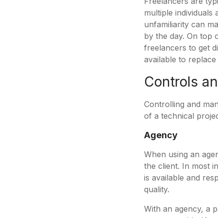
Freelancers are typ
multiple individuals
unfamiliarity can m
by the day. On top o
freelancers to get d
available to replac
Controls 
Controlling and mana
of a technical proje
Agency
When using an agen
the client. In most 
is available and res
quality.
With an agency, a p