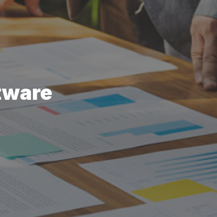
tware