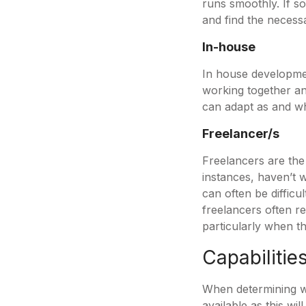
runs smoothly. If so
and find the necessa
In-house
In house developmen
working together and
can adapt as and 
Freelancer/s
Freelancers are the
instances, haven’t w
can often be difficu
freelancers often re
particularly when t
Capabilitie
When determining whi
available as this wi