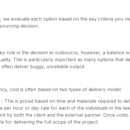
w, we evaluate each option based on the key criteria you n
sourcing decision.
key role in the decision to outsource, however, a balance 
lity. This is particularly important as many options that de
 often deliver buggy, unreliable output.
cy, cost is often based on two types of delivery model:
 This is priced based on time and materials required to del
 a per hour or day rate for each of the individuals in the te
ont by both the client and the external partner. Once costs
le for delivering the full scope of the project.