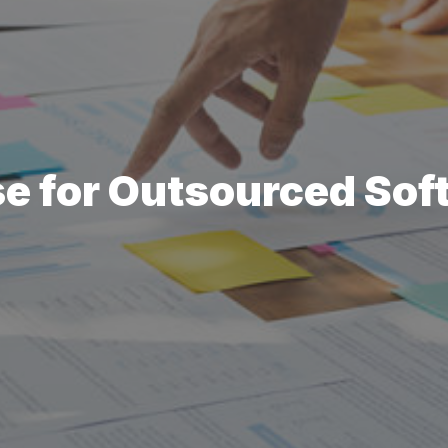
e for Outsourced Sof