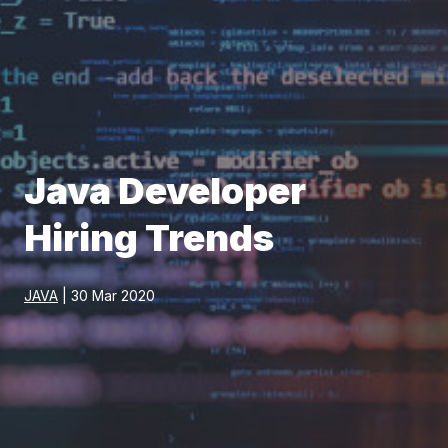
Java Developer
Hiring Trends
JAVA
| 30 Mar 2020