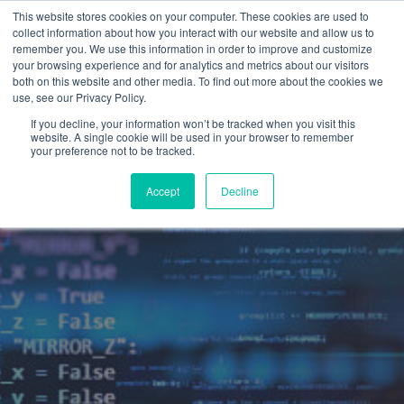
This website stores cookies on your computer. These cookies are used to
collect information about how you interact with our website and allow us to
remember you. We use this information in order to improve and customize
your browsing experience and for analytics and metrics about our visitors
both on this website and other media. To find out more about the cookies we
use, see our Privacy Policy.
If you decline, your information won’t be tracked when you visit this
website. A single cookie will be used in your browser to remember
your preference not to be tracked.
Accept
Decline