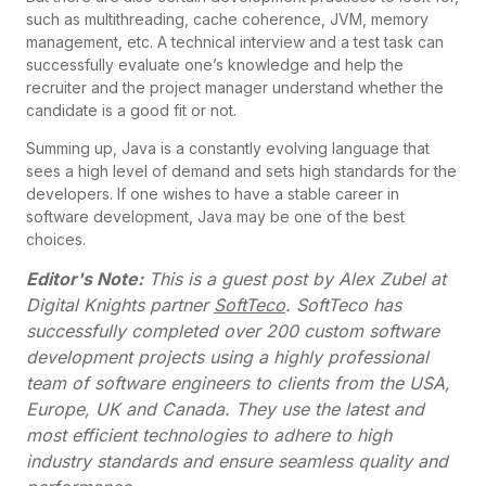
such as multithreading, cache coherence, JVM, memory
management, etc. A technical interview and a test task can
successfully evaluate one’s knowledge and help the
recruiter and the project manager understand whether the
candidate is a good fit or not.
Summing up, Java is a constantly evolving language that
sees a high level of demand and sets high standards for the
developers. If one wishes to have a stable career in
software development, Java may be one of the best
choices.
Editor's Note:
This is a guest post by Alex Zubel at
Digital Knights partner
SoftTeco
. SoftTeco has
successfully completed over 200 custom software
development projects using a highly professional
team of software engineers to clients from the USA,
Europe, UK and Canada. They use the latest and
most efficient technologies to adhere to high
industry standards and ensure seamless quality and