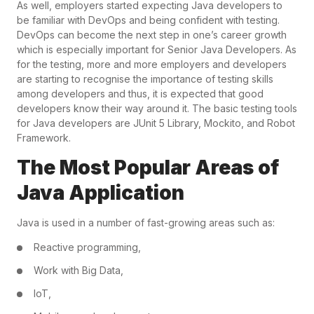
As well, employers started expecting Java developers to
be familiar with DevOps and being confident with testing.
DevOps can become the next step in one’s career growth
which is especially important for Senior Java Developers. As
for the testing, more and more employers and developers
are starting to recognise the importance of testing skills
among developers and thus, it is expected that good
developers know their way around it. The basic testing tools
for Java developers are JUnit 5 Library, Mockito, and Robot
Framework.
The Most Popular Areas of
Java Application
Java is used in a number of fast-growing areas such as:
Reactive programming,
Work with Big Data,
IoT,