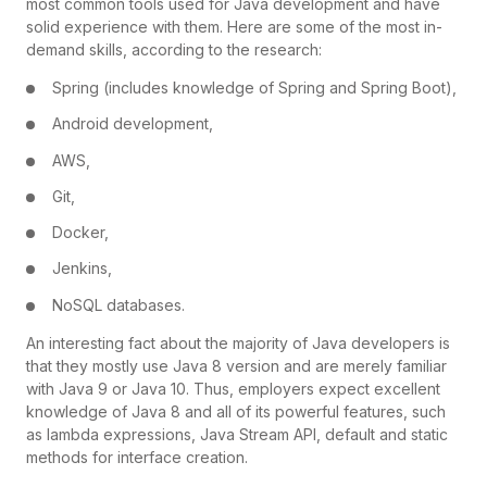
most common tools used for Java development and have
solid experience with them. Here are some of the most in-
demand skills, according to the research:
Spring (includes knowledge of Spring and Spring Boot),
Android development,
AWS,
Git,
Docker,
Jenkins,
NoSQL databases.
An interesting fact about the majority of Java developers is
that they mostly use Java 8 version and are merely familiar
with Java 9 or Java 10. Thus, employers expect excellent
knowledge of Java 8 and all of its powerful features, such
as lambda expressions, Java Stream API, default and static
methods for interface creation.