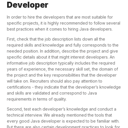
Developer
In order to hire the developers that are most suitable for
specific projects, it is highly recommended to follow several
best practices when it comes to hiring Java developers.
First, check that the job description lists down all the
required skills and knowledge and fully corresponds to the
needed position. In addition, describe the project and give
specific details about it that might interest developers. An
informative job description typically includes the required
years of experience, the necessary skill set, the domain of
the project and the key responsibilities that the developer
will take on. Recruiters should also pay attention to
certifications - they indicate that the developer’s knowledge
and skills are validated and correspond to Java
requirements in terms of quality.
Second, test each developer’s knowledge and conduct a
technical interview. We already mentioned the tools that
every good Java developer is expected to be familiar with.
But there are also certain development practices to look for,