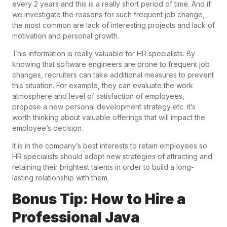
every 2 years and this is a really short period of time. And if
we investigate the reasons for such frequent job change,
the most common are lack of interesting projects and lack of
motivation and personal growth.
This information is really valuable for HR specialists. By
knowing that software engineers are prone to frequent job
changes, recruiters can take additional measures to prevent
this situation. For example, they can evaluate the work
atmosphere and level of satisfaction of employees,
propose a new personal development strategy etc. it’s
worth thinking about valuable offerings that will impact the
employee’s decision.
It is in the company’s best interests to retain employees so
HR specialists should adopt new strategies of attracting and
retaining their brightest talents in order to build a long-
lasting relationship with them.
Bonus Tip: How to Hire a
Professional Java