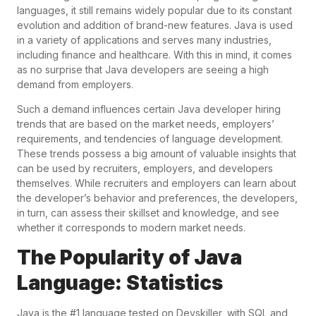
languages, it still remains widely popular due to its constant
evolution and addition of brand-new features. Java is used
in a variety of applications and serves many industries,
including finance and healthcare. With this in mind, it comes
as no surprise that Java developers are seeing a high
demand from employers.
Such a demand influences certain Java developer hiring
trends that are based on the market needs, employers’
requirements, and tendencies of language development.
These trends possess a big amount of valuable insights that
can be used by recruiters, employers, and developers
themselves. While recruiters and employers can learn about
the developer’s behavior and preferences, the developers,
in turn, can assess their skillset and knowledge, and see
whether it corresponds to modern market needs.
The Popularity of Java
Language: Statistics
Java is the #1 language tested on Devskiller, with SQL and