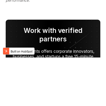
performance.
Work with verified
partners
Digital Knights oﬀers corporate innovators,
businesses, and startups a free 15-minute
project consultation and/or demo of our
services.
SCHEDULE A CALL