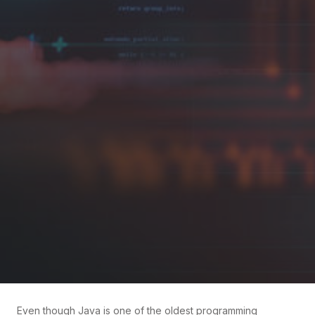
Even though Java is one of the oldest programming