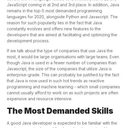
JavaScript coming in at 2nd and 3rd place. In addition, Java
remains in the top-5 most demanded programming
languages for 2020, alongside Python and Javascript. The
reason for such popularity lies in the fact that Java
constantly evolves and offers new features to the
developers that are aimed at facilitating and optimizing the
development process.
If we talk about the type of companies that use Java the
most, it would be large organisations with large teams. Even
though Java is used in a fewer number of companies than
Javascript, the size of the companies that utilize Java is
enterprise-grade. This can probably be justified by the fact
that Java is now used in such hot trends as reactive
programming and machine learning - which small companies
cannot usually afford to work on as such projects are often
expensive and resource intensive.
The Most Demanded Skills
A good Java developer is expected to be familiar with the