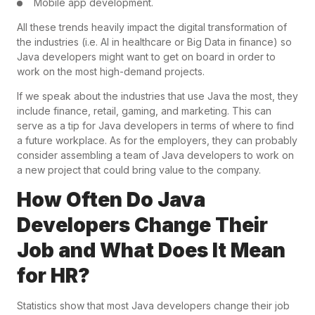
Mobile app development.
All these trends heavily impact the digital transformation of
the industries (i.e. AI in healthcare or Big Data in finance) so
Java developers might want to get on board in order to
work on the most high-demand projects.
If we speak about the industries that use Java the most, they
include finance, retail, gaming, and marketing. This can
serve as a tip for Java developers in terms of where to find
a future workplace. As for the employers, they can probably
consider assembling a team of Java developers to work on
a new project that could bring value to the company.
How Often Do Java
Developers Change Their
Job and What Does It Mean
for HR?
Statistics show that most Java developers change their job