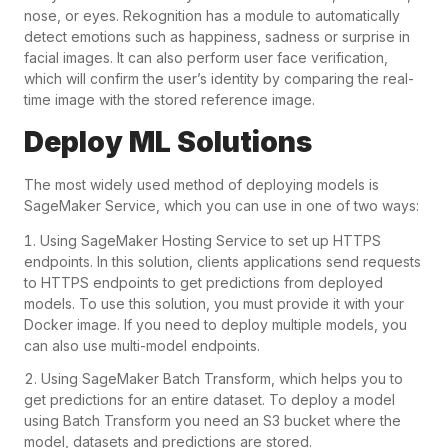
nose, or eyes. Rekognition has a module to automatically
detect emotions such as happiness, sadness or surprise in
facial images. It can also perform user face verification,
which will confirm the user’s identity by comparing the real-
time image with the stored reference image.
Deploy ML Solutions
The most widely used method of deploying models is
SageMaker Service, which you can use in one of two ways:
Using SageMaker Hosting Service to set up HTTPS
endpoints. In this solution, clients applications send requests
to HTTPS endpoints to get predictions from deployed
models. To use this solution, you must provide it with your
Docker image. If you need to deploy multiple models, you
can also use multi-model endpoints.
Using SageMaker Batch Transform, which helps you to
get predictions for an entire dataset. To deploy a model
using Batch Transform you need an S3 bucket where the
model, datasets and predictions are stored.