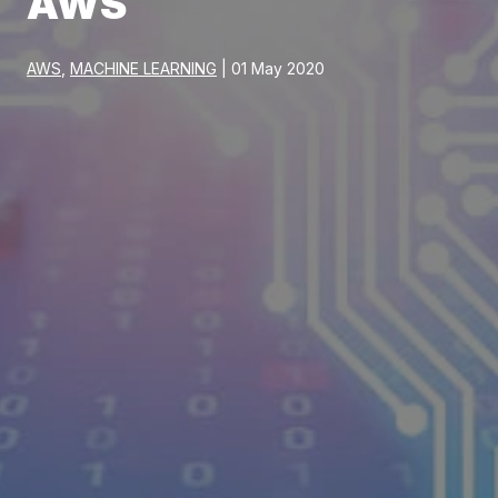
AWS
AWS
,
MACHINE LEARNING
| 01 May 2020