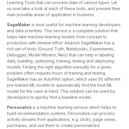
Learning Tools that can process data of various types. Let
us now take a look at each of these tools, and present their
main possible areas of application in business.
SageMaker
is most useful for machine learning developers
and data scientists. This service is a complete solution that
helps take machine learning models from concept to
production with minimal effort. Amazon SageMaker has a
rich set of tools (Ground Truth, Notebooks, Experiments,
Debugger, Model Monitor, Neo) that can help in labeling
data, building, optimizing, training, testing and deploying
models. Finding the right algorithm manually for a given
problem often requires hours of training and testing.
SageMaker has an AutoPilot option, which uses 50 different
pre-trained ML models to automatically find the best ML
model for the case at hand. This solution can be used by
developers to quickly find a baseline model.
Personalize
is a machine learning service which helps to
build recommendation systems. Personalize can process
activity streams from applications, e.g. clicks, page views,
purchases, and use them to create personalized