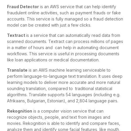
Fraud Detector
is an AWS service that can help identify
fraudulent online activities, such as payment frauds or fake
accounts. This service is fully managed so a fraud detection
model can be created with just a few clicks.
Textract
is a service that can automatically read data from
scanned documents. Textract can process millions of pages
in a matter of hours and can help in automating document
workflows. This service is useful in processing documents
like loan applications or medical documentation.
Translate
is an AWS machine learning serviceable to
perform language-to-language text translation. It uses deep
learning models to deliver more accurate and more natural
sounding translation, compared to traditional statistical
algorithms. Translate supports 54 languages (including e.g.
Afrikaans, Bulgarian, Estonian), and 2,804 language pairs.
Rekognition
is a computer vision service that can
recognize objects, people, and text from images and
movies. Rekognition is able to identify and compare faces,
analyze them and identify some facial features, like mouth,