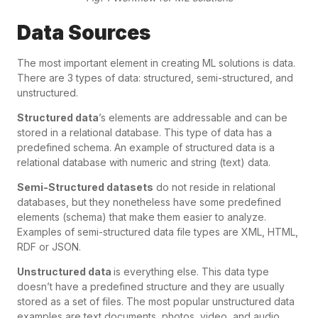
Data Sources
The most important element in creating ML solutions is data.
There are 3 types of data: structured, semi-structured, and
unstructured.
Structured data
’s elements are addressable and can be
stored in a relational database. This type of data has a
predefined schema. An example of structured data is a
relational database with numeric and string (text) data.
Semi-Structured datasets
do not reside in relational
databases, but they nonetheless have some predefined
elements (schema) that make them easier to analyze.
Examples of semi-structured data file types are XML, HTML,
RDF or JSON.
Unstructured data
is everything else. This data type
doesn’t have a predefined structure and they are usually
stored as a set of files. The most popular unstructured data
examples are text documents, photos, video, and audio