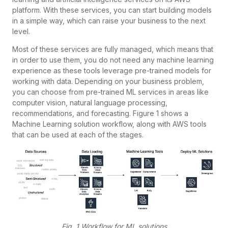
platform. With these services, you can start building models
in a simple way, which can raise your business to the next
level.
Most of these services are fully managed, which means that
in order to use them, you do not need any machine learning
experience as these tools leverage pre-trained models for
working with data. Depending on your business problem,
you can choose from pre-trained ML services in areas like
computer vision, natural language processing,
recommendations, and forecasting. Figure 1 shows a
Machine Learning solution workflow, along with AWS tools
that can be used at each of the stages.
Fig. 1 Workflow for ML solutions