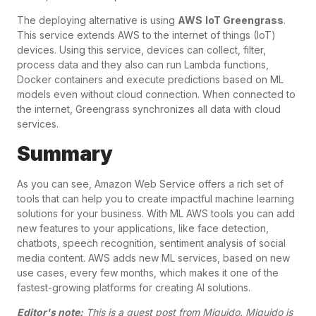
The deploying alternative is using
AWS
IoT Greengrass
.
This service extends AWS to the internet of things (IoT)
devices. Using this service, devices can collect, filter,
process data and they also can run Lambda functions,
Docker containers and execute predictions based on ML
models even without cloud connection. When connected to
the internet, Greengrass synchronizes all data with cloud
services.
Summary
As you can see, Amazon Web Service offers a rich set of
tools that can help you to create impactful machine learning
solutions for your business. With ML AWS tools you can add
new features to your applications, like face detection,
chatbots, speech recognition, sentiment analysis of social
media content. AWS adds new ML services, based on new
use cases, every few months, which makes it one of the
fastest-growing platforms for creating AI solutions.
Editor's note:
This is a guest post from
Miquido
. Miquido is