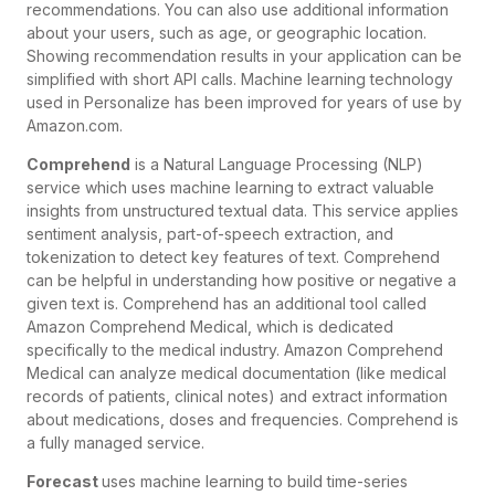
recommendations. You can also use additional information
about your users, such as age, or geographic location.
Showing recommendation results in your application can be
simplified with short API calls. Machine learning technology
used in Personalize has been improved for years of use by
Amazon.com.
Comprehend
is a Natural Language Processing (NLP)
service which uses machine learning to extract valuable
insights from unstructured textual data. This service applies
sentiment analysis, part-of-speech extraction, and
tokenization to detect key features of text. Comprehend
can be helpful in understanding how positive or negative a
given text is. Comprehend has an additional tool called
Amazon Comprehend Medical, which is dedicated
specifically to the medical industry. Amazon Comprehend
Medical can analyze medical documentation (like medical
records of patients, clinical notes) and extract information
about medications, doses and frequencies. Comprehend is
a fully managed service.
Forecast
uses machine learning to build time-series