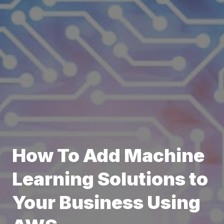
How To Add Machine
Learning Solutions to
Your Business Using