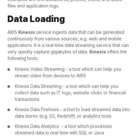
files and application logs.
Data Loading
AWS
Kinesis
service ingests data that can be generated
continuously from various sources, e.g. web and mobile
applications. It is a real-time data streaming service that can
very quickly capture gigabytes of data.
Kinesis
offers the
following tools:
Kinesis Video Streaming - a tool which can help you
stream video from devices to AWS
Kinesis Data Streaming - a tool which can help you
collect data such as IT logs, website clicks or financial
transactions
Kinesis Data Firehose - a tool to load streamed data into
data stores (e.g. S3, Redshift) or analytics tools
Kinesis Data Analytics - a tool which processes
streamed data in real-time with SQL or Java