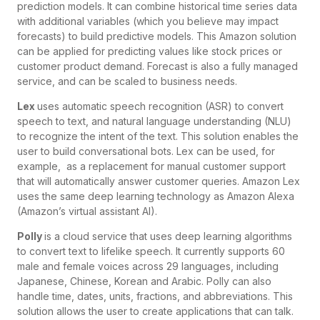
prediction models. It can combine historical time series data
with additional variables (which you believe may impact
forecasts) to build predictive models. This Amazon solution
can be applied for predicting values like stock prices or
customer product demand. Forecast is also a fully managed
service, and can be scaled to business needs.
Lex
uses automatic speech recognition (ASR) to convert
speech to text, and natural language understanding (NLU)
to recognize the intent of the text. This solution enables the
user to build conversational bots. Lex can be used, for
example, as a replacement for manual customer support
that will automatically answer customer queries. Amazon Lex
uses the same deep learning technology as Amazon Alexa
(Amazon’s virtual assistant AI).
Polly
is a cloud service that uses deep learning algorithms
to convert text to lifelike speech. It currently supports 60
male and female voices across 29 languages, including
Japanese, Chinese, Korean and Arabic. Polly can also
handle time, dates, units, fractions, and abbreviations. This
solution allows the user to create applications that can talk.