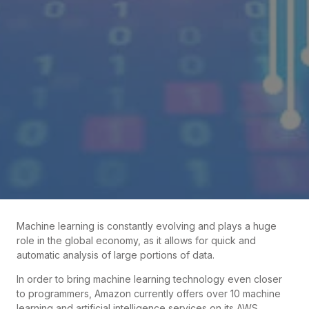
Machine learning is constantly evolving and plays a huge
role in the global economy, as it allows for quick and
automatic analysis of large portions of data.
In order to bring machine learning technology even closer
to programmers, Amazon currently offers over 10 machine
learning and artificial intelligence services on its AWS