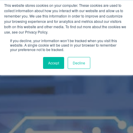
This website stores cookies on your computer. These cookies are used to
collect information about how you interact with our website and allow us to
remember you. We use this information in order to improve and customize
your browsing experience and for analytics and metrics about our visitors
both on this website and other media. To find out more about the cookies we
use, see our Privacy Policy.
If you decline, your information won’t be tracked when you visit this
website. A single cookie will be used in your browser to remember
your preference not to be tracked.
Accept
Decline