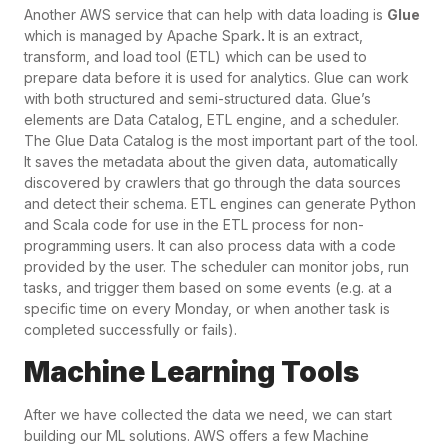
Another AWS service that can help with data loading is
Glue
which is managed by Apache Spark
.
It is an extract,
transform, and load tool (ETL) which can be used to
prepare data before it is used for analytics. Glue can work
with both structured and semi-structured data. Glue’s
elements are Data Catalog, ETL engine, and a scheduler.
The Glue Data Catalog is the most important part of the tool.
It saves the metadata about the given data, automatically
discovered by crawlers that go through the data sources
and detect their schema. ETL engines can generate Python
and Scala code for use in the ETL process for non-
programming users. It can also process data with a code
provided by the user. The scheduler can monitor jobs, run
tasks, and trigger them based on some events (e.g. at a
specific time on every Monday, or when another task is
completed successfully or fails).
Machine Learning Tools
After we have collected the data we need, we can start
building our ML solutions. AWS offers a few Machine