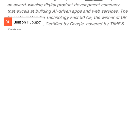
an award-winning digital product development company
that excels at building AI-driven apps and web services. The
laureate of Deloitte Technology Fast 50 CE, the winner of UK
App Awards 2018. Certified by Google, covered by TIME &
Forbes.
Work with verified
partners
Digital Knights oﬀers corporate innovators,
businesses, and startups a free 15-minute
project consultation and/or demo of our
services.
SCHEDULE A CALL