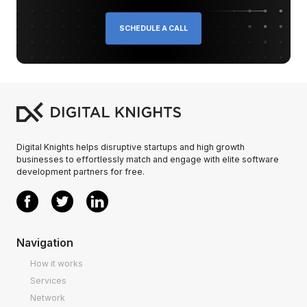
SCHEDULE A CALL
Digital Knights helps disruptive startups and high growth
businesses to effortlessly match and engage with elite software
development partners for free.
Navigation
How it works
Services
Network