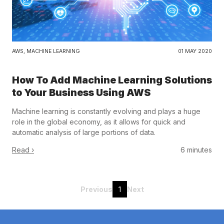
AWS
,
MACHINE LEARNING
01 MAY 2020
How To Add Machine Learning Solutions
to Your Business Using AWS
Machine learning is constantly evolving and plays a huge
role in the global economy, as it allows for quick and
automatic analysis of large portions of data.
Read ›
6 minutes
Previous
1
Next