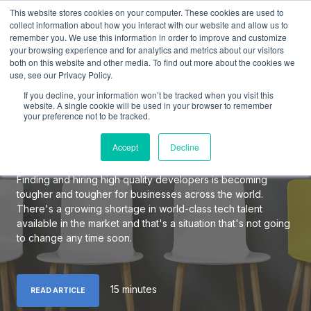
This website stores cookies on your computer. These cookies are used to
collect information about how you interact with our website and allow us to
remember you. We use this information in order to improve and customize
your browsing experience and for analytics and metrics about our visitors
both on this website and other media. To find out more about the cookies we
use, see our Privacy Policy.
The Definitive Guide to
If you decline, your information won’t be tracked when you visit this
Hiring Elite Software
website. A single cookie will be used in your browser to remember
your preference not to be tracked.
Developers
Accept
Decline
Finding and hiring high quality developers is becoming
tougher and tougher for businesses across the world.
There's a growing shortage in world-class tech talent
available in the market and that's a situation that's not going
to change any time soon.
15 minutes
READ ARTICLE