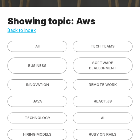
Showing topic: Aws
Back to Index
All
TECH TEAMS
SOFTWARE
BUSINESS
DEVELOPMENT
INNOVATION
REMOTE WORK
JAVA
REACT.JS
TECHNOLOGY
AI
HIRING MODELS
RUBY ON RAILS