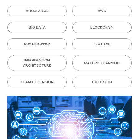
ANGULAR.JS
AWS
BIG DATA
BLOCKCHAIN
DUE DILIGENCE
FLUTTER
INFORMATION
MACHINE LEARNING
ARCHITECTURE
TEAM EXTENSION
UX DESIGN