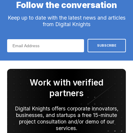
Follow the conversation
Keep up to date with the latest news and articles
from Digital Knights
Work with verified
partners
Digital Knights oﬀers corporate innovators,
businesses, and startups a free 15-minute
project consultation and/or demo of our
services.