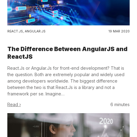
REACT.JS
,
ANGULAR.JS
19 MAR 2020
The Difference Between AngularJS and
ReactJS
React.Js or Angular.Js for front-end development? That is
the question. Both are extremely popular and widely used
among developers worldwide. The biggest difference
between the two is that React.Js is a library and not a
framework per se. Imagine…
Read ›
6 minutes