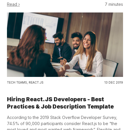
Read ›
7 minutes
TECH TEAMS
,
REACT.JS
13 DEC 2019
Hiring React.JS Developers - Best
Practices & Job Description Template
According to the 2019 Stack Overflow Developer Survey,
74.5% of 90,000 participants consider React.js to be “the
most loved and most wanted web framework”. Flexible and