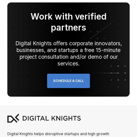
Work with verified
partners
Digital Knights oﬀers corporate innovators,
businesses, and startups a free 15-minute
project consultation and/or demo of our
services.
SCHEDULE A CALL
Digital Knights helps disruptive startups and high growth