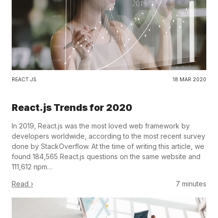
REACT.JS
18 MAR 2020
React.js Trends for 2020
In 2019, React.js was the most loved web framework by
developers worldwide, according to the most recent survey
done by StackOverflow. At the time of writing this article, we
found 184,565 React.js questions on the same website and
111,612 npm…
Read ›
7 minutes