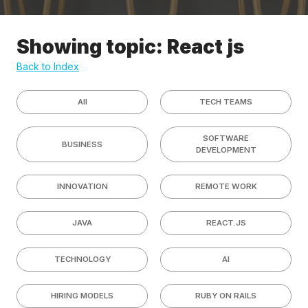
Showing topic: React js
Back to Index
All
TECH TEAMS
SOFTWARE
BUSINESS
DEVELOPMENT
INNOVATION
REMOTE WORK
JAVA
REACT.JS
TECHNOLOGY
AI
HIRING MODELS
RUBY ON RAILS