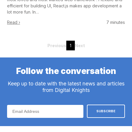
efficient for building UI, React.js makes app development a
lot more fun. In…
Read ›
7 minutes
Previous
1
Next
Follow the conversation
Keep up to date with the latest news and articles
from Digital Knights