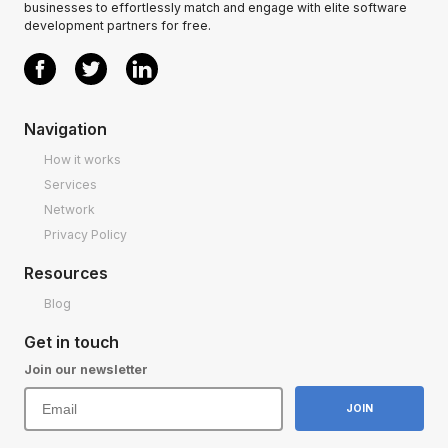
businesses to effortlessly match and engage with elite software
development partners for free.
Navigation
How it works
Services
Network
Privacy Policy
Resources
Blog
Get in touch
Join our newsletter