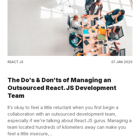
REACT.JS
07 JAN 2020
The Do's & Don'ts of Managing an
Outsourced React.JS Development
Team
It’s okay to feel a little reluctant when you first begin a
collaboration with an outsourced development team,
especially if we’re talking about React.JS gurus. Managing a
team located hundreds of kilometers away can make you
feel a little insecure,…