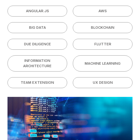
ANGULAR.JS
AWS
BIG DATA
BLOCKCHAIN
DUE DILIGENCE
FLUTTER
INFORMATION
MACHINE LEARNING
ARCHITECTURE
TEAM EXTENSION
UX DESIGN