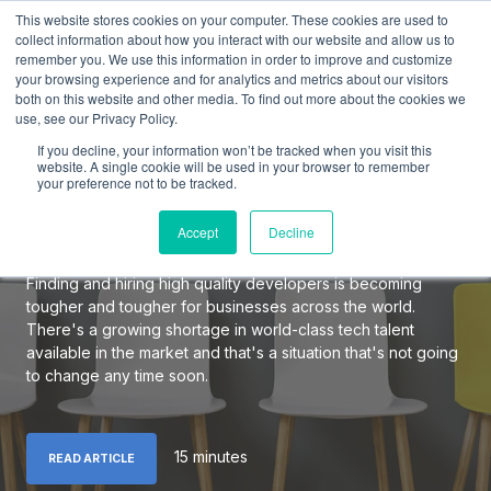
This website stores cookies on your computer. These cookies are used to
collect information about how you interact with our website and allow us to
remember you. We use this information in order to improve and customize
your browsing experience and for analytics and metrics about our visitors
both on this website and other media. To find out more about the cookies we
use, see our Privacy Policy.
The Definitive Guide to
If you decline, your information won’t be tracked when you visit this
Hiring Elite Software
website. A single cookie will be used in your browser to remember
your preference not to be tracked.
Developers
Accept
Decline
Finding and hiring high quality developers is becoming
tougher and tougher for businesses across the world.
There's a growing shortage in world-class tech talent
available in the market and that's a situation that's not going
to change any time soon.
15 minutes
READ ARTICLE