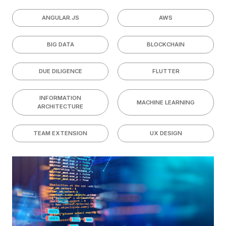
ANGULAR.JS
AWS
BIG DATA
BLOCKCHAIN
DUE DILIGENCE
FLUTTER
INFORMATION
MACHINE LEARNING
ARCHITECTURE
TEAM EXTENSION
UX DESIGN