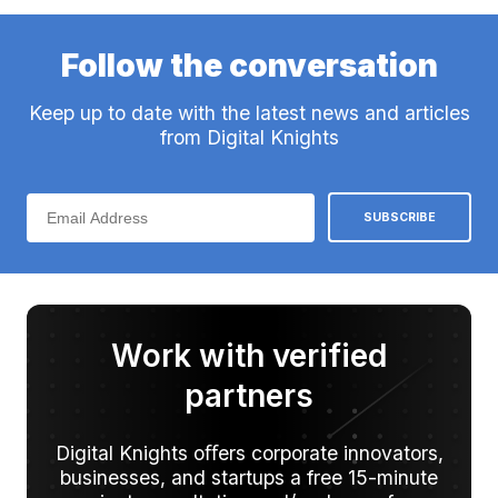
Follow the conversation
Keep up to date with the latest news and articles
from Digital Knights
Work with verified
partners
Digital Knights oﬀers corporate innovators,
businesses, and startups a free 15-minute