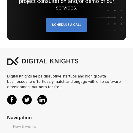
project consultation and/or demo of our
services.
SCHEDULE A CALL
Digital Knights helps disruptive startups and high growth
businesses to effortlessly match and engage with elite software
development partners for free.
Navigation
How it works