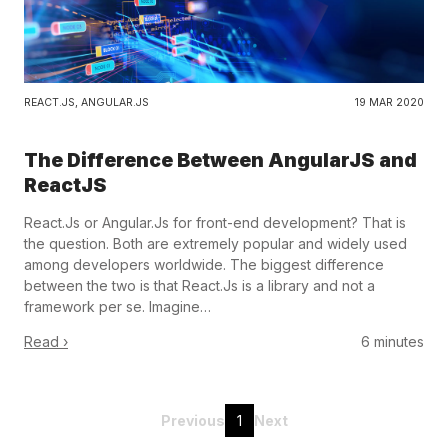
REACT.JS
,
ANGULAR.JS
19 MAR 2020
The Difference Between AngularJS and
ReactJS
React.Js or Angular.Js for front-end development? That is
the question. Both are extremely popular and widely used
among developers worldwide. The biggest difference
between the two is that React.Js is a library and not a
framework per se. Imagine…
Read ›
6 minutes
Previous
1
Next