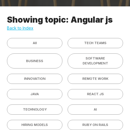
Showing topic: Angular js
Back to Index
All
TECH TEAMS
SOFTWARE
BUSINESS
DEVELOPMENT
INNOVATION
REMOTE WORK
JAVA
REACT.JS
TECHNOLOGY
AI
HIRING MODELS
RUBY ON RAILS