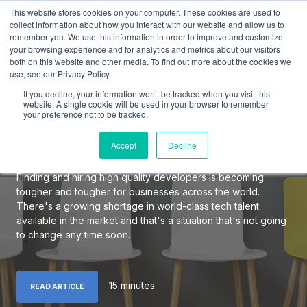
This website stores cookies on your computer. These cookies are used to
collect information about how you interact with our website and allow us to
remember you. We use this information in order to improve and customize
your browsing experience and for analytics and metrics about our visitors
both on this website and other media. To find out more about the cookies we
use, see our Privacy Policy.
The Definitive Guide to
If you decline, your information won’t be tracked when you visit this
Hiring Elite Software
website. A single cookie will be used in your browser to remember
your preference not to be tracked.
Developers
Accept
Decline
Finding and hiring high quality developers is becoming
tougher and tougher for businesses across the world.
There's a growing shortage in world-class tech talent
available in the market and that's a situation that's not going
to change any time soon.
15 minutes
READ ARTICLE