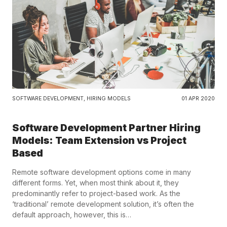
SOFTWARE DEVELOPMENT
,
HIRING MODELS
01 APR 2020
Software Development Partner Hiring
Models: Team Extension vs Project
Based
Remote software development options come in many
different forms. Yet, when most think about it, they
predominantly refer to project-based work. As the
‘traditional’ remote development solution, it’s often the
default approach, however, this is…