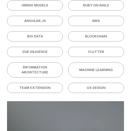
HIRING MODELS
RUBY ON RAILS
ANGULAR.JS
AWS
BIG DATA
BLOCKCHAIN
DUE DILIGENCE
FLUTTER
INFORMATION
MACHINE LEARNING
ARCHITECTURE
TEAM EXTENSION
UX DESIGN