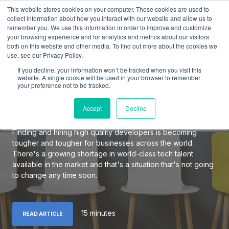
This website stores cookies on your computer. These cookies are used to
collect information about how you interact with our website and allow us to
remember you. We use this information in order to improve and customize
your browsing experience and for analytics and metrics about our visitors
both on this website and other media. To find out more about the cookies we
use, see our Privacy Policy.
The Definitive Guide to
If you decline, your information won’t be tracked when you visit this
Hiring Elite Software
website. A single cookie will be used in your browser to remember
your preference not to be tracked.
Developers
Accept
Decline
Finding and hiring high quality developers is becoming
tougher and tougher for businesses across the world.
There's a growing shortage in world-class tech talent
available in the market and that's a situation that's not going
to change any time soon.
15 minutes
READ ARTICLE