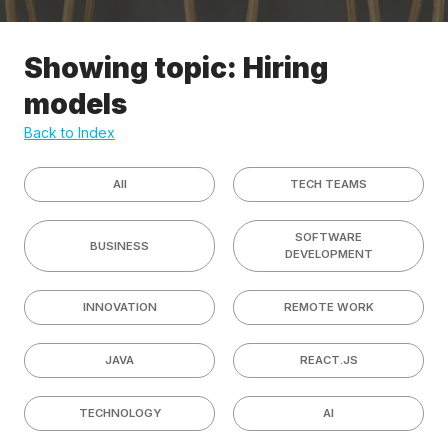
Showing topic: Hiring
models
Back to Index
All
TECH TEAMS
SOFTWARE
BUSINESS
DEVELOPMENT
INNOVATION
REMOTE WORK
JAVA
REACT.JS
TECHNOLOGY
AI