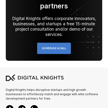
partners
Digital Knights oﬀers corporate innovators,
businesses, and startups a free 15-minute
project consultation and/or demo of our
services.
SCHEDULE A CALL
Digital Knights helps disruptive startups and high growth
businesses to effortlessly match and engage with elite software
development partners for free.