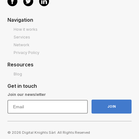
Navigation
How it works
Services
Network
Privacy Policy
Resources
Blog
Get in touch
Join our newsletter
© 2026 Digital Knights Sàrl. All Rights Reserved