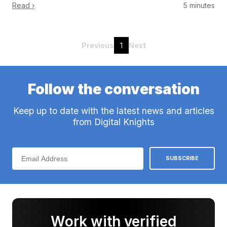
Read ›
5 minutes
Previous
1
Next
Follow the conversation
Keep up to date with the latest news and articles
from Digital Knights
Work with verified