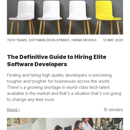
TECH TEAMS
,
SOFTWARE DEVELOPMENT
,
HIRING MODELS
13 MAY 2020
The Definitive Guide to Hiring Elite
Software Developers
Finding and hiring high quality developers is becoming
tougher and tougher for businesses across the world.
There's a growing shortage in world-class tech talent
available in the market and that's a situation that's not going
to change any time soon.
Read ›
15 minutes