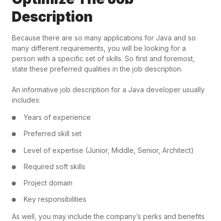
Description
Because there are so many applications for Java and so
many different requirements, you will be looking for a
person with a specific set of skills. So first and foremost,
state these preferred qualities in the job description.
An informative job description for a Java developer usually
includes:
Years of experience
Preferred skill set
Level of expertise (Junior, Middle, Senior, Architect)
Required soft skills
Project domain
Key responsibilities
As well, you may include the company’s perks and benefits