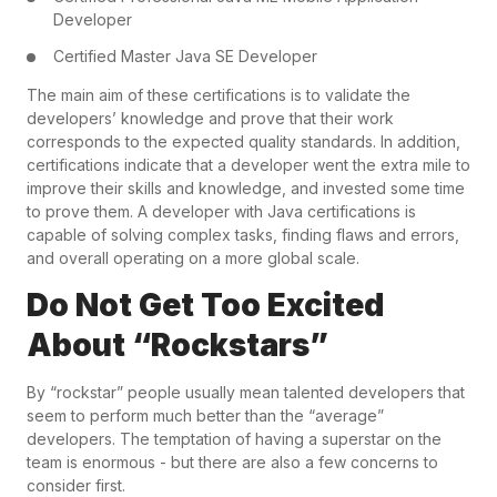
Developer
Certified Master Java SE Developer
The main aim of these certifications is to validate the
developers’ knowledge and prove that their work
corresponds to the expected quality standards. In addition,
certifications indicate that a developer went the extra mile to
improve their skills and knowledge, and invested some time
to prove them. A developer with Java certifications is
capable of solving complex tasks, finding flaws and errors,
and overall operating on a more global scale.
Do Not Get Too Excited
About “Rockstars”
By “rockstar” people usually mean talented developers that
seem to perform much better than the “average”
developers. The temptation of having a superstar on the
team is enormous - but there are also a few concerns to
consider first.