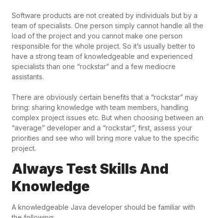
Software products are not created by individuals but by a
team of specialists. One person simply cannot handle all the
load of the project and you cannot make one person
responsible for the whole project. So it’s usually better to
have a strong team of knowledgeable and experienced
specialists than one “rockstar” and a few mediocre
assistants.
There are obviously certain benefits that a “rockstar” may
bring: sharing knowledge with team members, handling
complex project issues etc. But when choosing between an
“average” developer and a “rockstar”, first, assess your
priorities and see who will bring more value to the specific
project.
Always Test Skills And
Knowledge
A knowledgeable Java developer should be familiar with
the following: