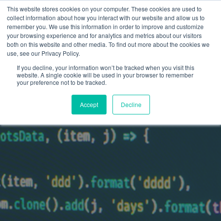
This website stores cookies on your computer. These cookies are used to
collect information about how you interact with our website and allow us to
remember you. We use this information in order to improve and customize
your browsing experience and for analytics and metrics about our visitors
both on this website and other media. To find out more about the cookies we
use, see our Privacy Policy.
If you decline, your information won’t be tracked when you visit this
website. A single cookie will be used in your browser to remember
your preference not to be tracked.
Accept
Decline