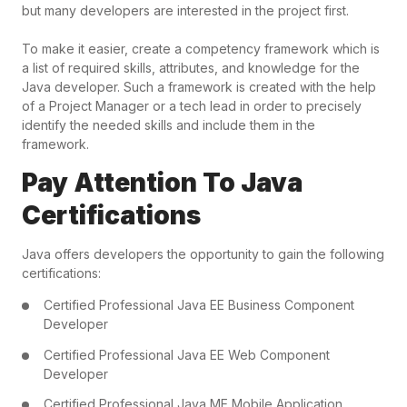
but many developers are interested in the project first.
To make it easier, create a competency framework which is
a list of required skills, attributes, and knowledge for the
Java developer. Such a framework is created with the help
of a Project Manager or a tech lead in order to precisely
identify the needed skills and include them in the
framework.
Pay Attention To Java
Certifications
Java offers developers the opportunity to gain the following
certifications:
Certified Professional Java EE Business Component
Developer
Certified Professional Java EE Web Component
Developer
Certified Professional Java ME Mobile Application