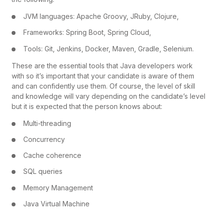
JVM languages: Apache Groovy, JRuby, Clojure,
Frameworks: Spring Boot, Spring Cloud,
Tools: Git, Jenkins, Docker, Maven, Gradle, Selenium.
These are the essential tools that Java developers work
with so it’s important that your candidate is aware of them
and can confidently use them. Of course, the level of skill
and knowledge will vary depending on the candidate’s level
but it is expected that the person knows about:
Multi-threading
Concurrency
Cache coherence
SQL queries
Memory Management
Java Virtual Machine