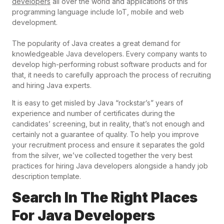
developers
all over the world and applications of this
programming language include IoT, mobile and web
development.
The popularity of Java creates a great demand for
knowledgeable Java developers. Every company wants to
develop high-performing robust software products and for
that, it needs to carefully approach the process of recruiting
and hiring Java experts.
It is easy to get misled by Java “rockstar’s” years of
experience and number of certificates during the
candidates’ screening, but in reality, that’s not enough and
certainly not a guarantee of quality. To help you improve
your recruitment process and ensure it separates the gold
from the silver, we’ve collected together the very best
practices for hiring Java developers alongside a handy job
description template.
Search In The Right Places
For Java Developers