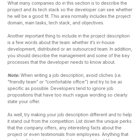
What many companies do in this section is to describe the
project and its tech stack so the developer can see whether
he will be a good fit. This area normally includes the project
domain, main tasks, tech stack, and objectives.
Another important thing to include in the project description
is a few words about the team: whether it’s in-house
development, distributed or an outsourced team. In addition,
you should describe the management and some of the key
processes that the developer needs to know about.
Note:
When writing a job description, avoid cliches (i.e.
“friendly team” or “comfortable office”) and try to be as
specific as possible. Developers tend to ignore job
propositions that have too much vague wording so clearly
state your offer.
As well, try making your job description different and to help
it stand out from the competition. List down the unique perks
that the company offers, any interesting facts about the
project or even testimonials from employees. Anything that