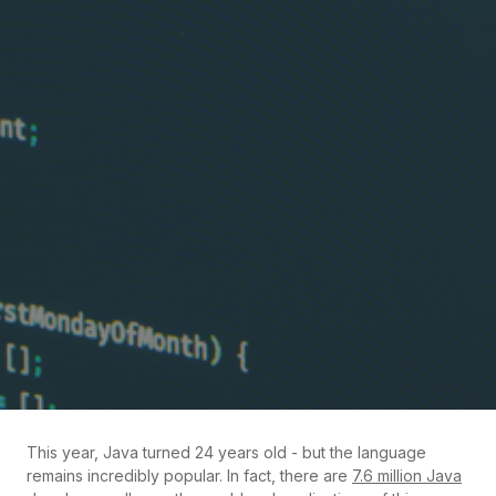
This year, Java turned 24 years old - but the language
remains incredibly popular. In fact, there are
7.6 million Java