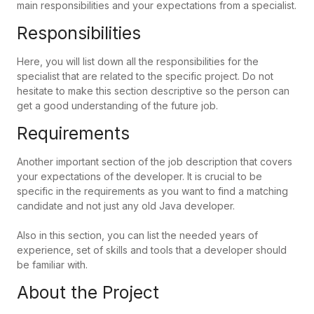
main responsibilities and your expectations from a specialist.
Responsibilities
Here, you will list down all the responsibilities for the
specialist that are related to the specific project. Do not
hesitate to make this section descriptive so the person can
get a good understanding of the future job.
Requirements
Another important section of the job description that covers
your expectations of the developer. It is crucial to be
specific in the requirements as you want to find a matching
candidate and not just any old Java developer.
Also in this section, you can list the needed years of
experience, set of skills and tools that a developer should
be familiar with.
About the Project