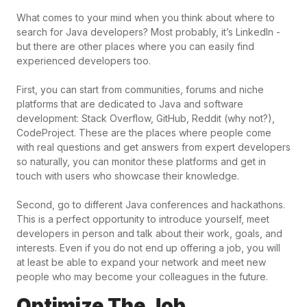
What comes to your mind when you think about where to
search for Java developers? Most probably, it’s LinkedIn -
but there are other places where you can easily find
experienced developers too.
First, you can start from communities, forums and niche
platforms that are dedicated to Java and software
development: Stack Overflow, GitHub, Reddit (why not?),
CodeProject. These are the places where people come
with real questions and get answers from expert developers
so naturally, you can monitor these platforms and get in
touch with users who showcase their knowledge.
Second, go to different Java conferences and hackathons.
This is a perfect opportunity to introduce yourself, meet
developers in person and talk about their work, goals, and
interests. Even if you do not end up offering a job, you will
at least be able to expand your network and meet new
people who may become your colleagues in the future.
Optimize The Job