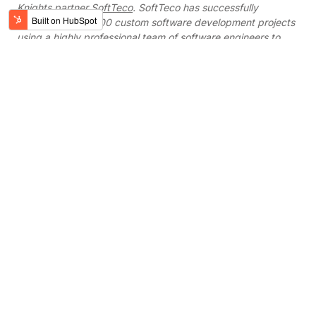
Knights partner
SoftTeco
. SoftTeco has successfully
completed over 200 custom software development projects
using a highly professional team of software engineers to
clients from the USA, Europe, UK and Canada. They use the
latest and most efficient technologies to adhere to high
industry standards and ensure seamless quality and
performance.
Work with verified
partners
Digital Knights oﬀers corporate innovators,
businesses, and startups a free 15-minute
project consultation and/or demo of our
services.