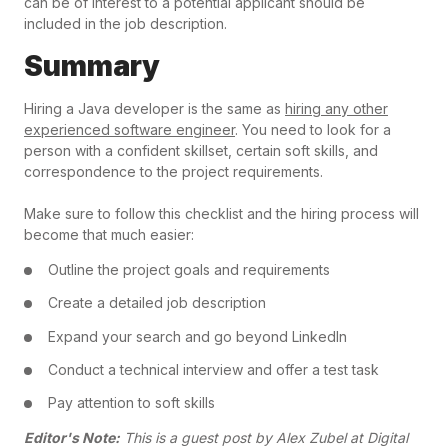
can be of interest to a potential applicant should be
included in the job description.
Summary
Hiring a Java developer is the same as
hiring any other
experienced software engineer
. You need to look for a
person with a confident skillset, certain soft skills, and
correspondence to the project requirements.
Make sure to follow this checklist and the hiring process will
become that much easier:
Outline the project goals and requirements
Create a detailed job description
Expand your search and go beyond LinkedIn
Conduct a technical interview and offer a test task
Pay attention to soft skills
Editor's Note:
This is a guest post by Alex Zubel at Digital