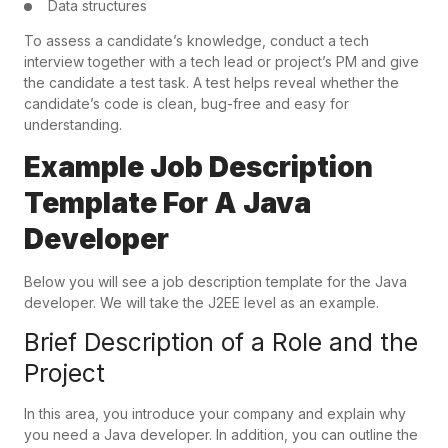
Data structures
To assess a candidate’s knowledge, conduct a tech
interview together with a tech lead or project’s PM and give
the candidate a test task. A test helps reveal whether the
candidate’s code is clean, bug-free and easy for
understanding.
Example Job Description
Template For A Java
Developer
Below you will see a job description template for the Java
developer. We will take the J2EE level as an example.
Brief Description of a Role and the
Project
In this area, you introduce your company and explain why
you need a Java developer. In addition, you can outline the