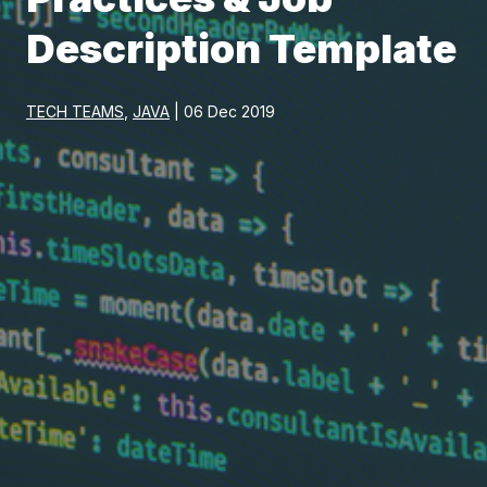
Description Template
TECH TEAMS
,
JAVA
| 06 Dec 2019