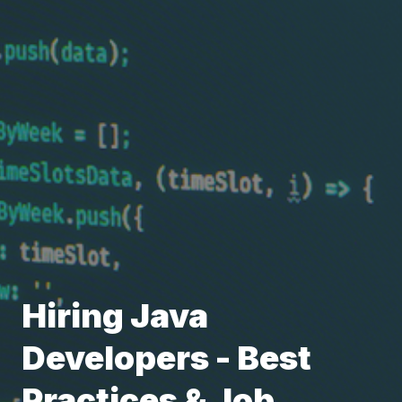
Hiring Java
Developers - Best
Practices & Job