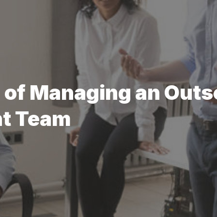
s of Managing an Out
nt Team