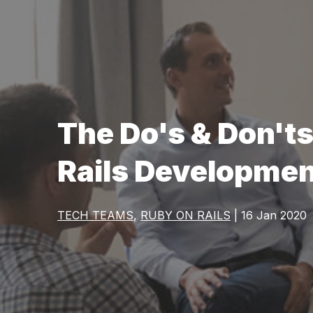
The Do's & Don't
Rails Developme
TECH TEAMS
,
RUBY ON RAILS
| 16 Jan 2020