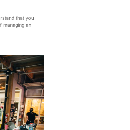
erstand that you
of managing an