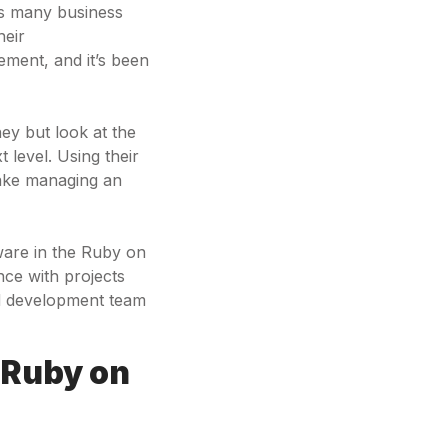
es many business
heir
ement, and it’s been
ey but look at the
 level. Using their
ake managing an
tware in the Ruby on
nce with projects
ed development team
 Ruby on