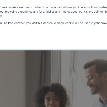
These cookies are used to collect information about how you interact with our webs
our browsing experience and for analytics and metrics about our visitors both on th
HOW IT WORKS
SERVICES
NETWORK
B
y.
on’t be tracked when you visit this website. A single cookie will be used in your b