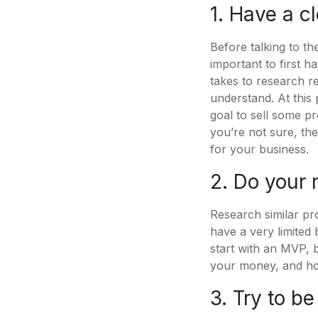
1. Have a cl
Before talking to th
important to first h
takes to research r
understand. At this 
goal to sell some p
you’re not sure, the
for your business.
2. Do your 
Research similar pro
have a very limited 
start with an MVP, b
your money, and how
3. Try to be