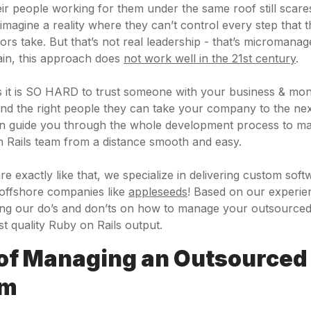
heir people working for them under the same roof still scar
magine a reality where they can’t control every step that t
rs take. But that’s not real leadership - that’s micromanag
ain, this approach does
not work well in the 21st century
.
s it is SO HARD to trust someone with your business & mon
 find the right people they can take your company to the next
an guide you through the whole development process to m
 Rails team from a distance smooth and easy.
re exactly like that, we specialize in delivering custom sof
 offshore companies like
appleseeds
! Based on our experie
aring our do’s and don’ts on how to manage your outsourc
st quality Ruby on Rails output.
 of Managing an Outsourced
am