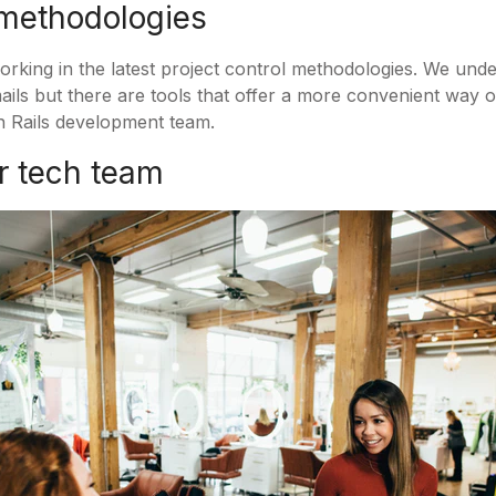
 methodologies
orking in the latest project control methodologies. We und
ails but there are tools that offer a more convenient way 
 Rails development team.
ur tech team