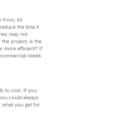
 from, it’s
reduce the time it
they may not
 the project, is the
 more efficient? If
t commercial needs
y to cost. If you
, you could always
r what you get for