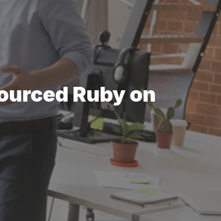
sourced Ruby on