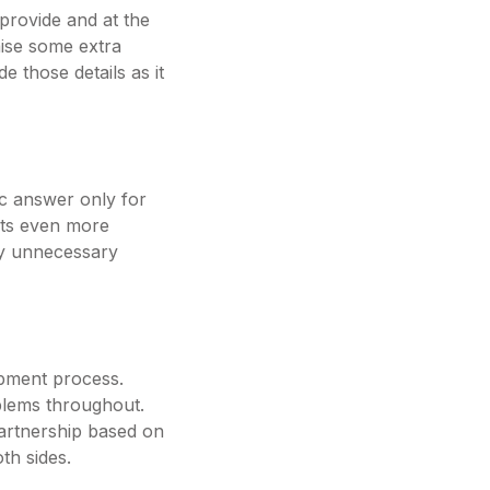
 provide and at the
aise some extra
e those details as it
ic answer only for
ets even more
any unnecessary
opment process.
oblems throughout.
partnership based on
th sides.