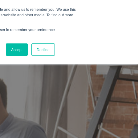
ite and allow us to remember you. We use this
is website and other media. To find out more
SUBMIT A BRIEF
SCHEDULE A CALL
LOG
rowser to remember your preference
Accept
Decline