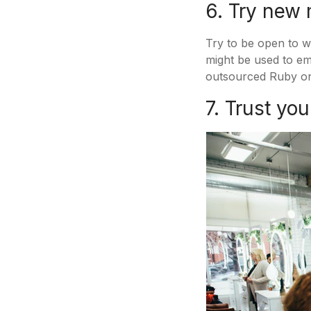
6. Try new
Try to be open to w
might be used to em
outsourced Ruby on
7. Trust yo