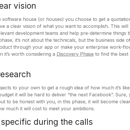
ear vision
e software house (or houses) you choose to get a quotation
ave a clear vision of what you want to accomplish. This will 
elevant development teams and help pre-determine things 
phase, it’s not about the technicals, but the business side of
roduct through your app or make your enterprise work-flow
n it’s worth considering a
Discovery Phase
to find the bes
research
jects to your own to get a rough idea of how much it’s likel
budget it will be hard to deliver “the next Facebook”. Sure
ut to be honest with you, in this phase, it will become clea
 much it will cost to meet your ambitions.
 specific during the calls