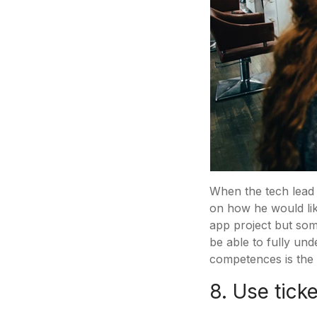
When the tech lead o
on how he would like
app project but some
be able to fully und
competences is the b
8. Use tick