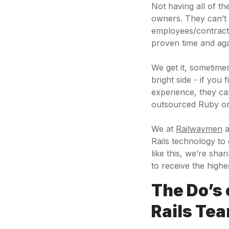
Not having all of t
owners. They can’t i
employees/contracto
proven time and ag
We get it, sometime
bright side - if you
experience, they c
outsourced Ruby on
We at
Railwaymen
a
Rails technology to
like this, we’re sh
to receive the highe
The Do’s
Rails Te