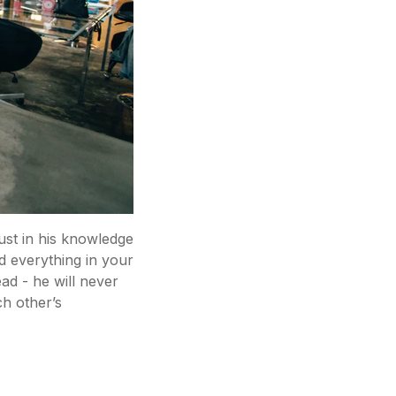
rust in his knowledge
d everything in your
ead - he will never
ch other’s