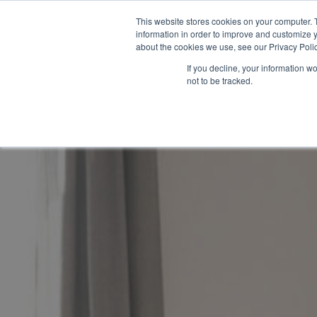
This website stores cookies on your computer. 
information in order to improve and customize y
about the cookies we use, see our Privacy Polic
If you decline, your information w
not to be tracked.