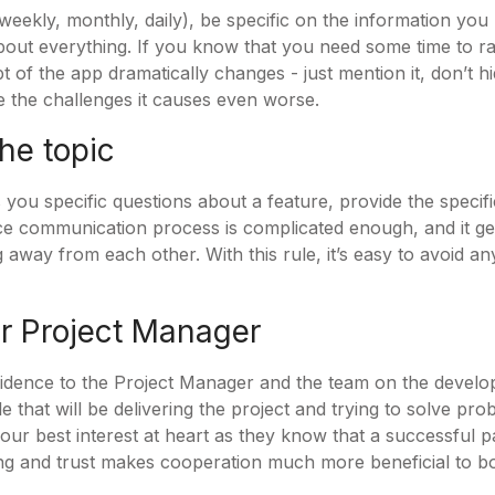
eekly, monthly, daily), be specific on the information you
out everything. If you know that you need some time to r
 of the app dramatically changes - just mention it, don’t hid
e the challenges it causes even worse.
the topic
 you specific questions about a feature, provide the specif
ace communication process is complicated enough, and it g
 away from each other. With this rule, it’s easy to avoid 
ur Project Manager
fidence to the Project Manager and the team on the devel
 that will be delivering the project and trying to solve pr
ur best interest at heart as they know that a successful 
g and trust makes cooperation much more beneficial to bo