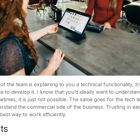
f the team is explaining to you a technical functionality, t
 to develop it. I know that you’d ideally want to understan
times, it is just not possible. The same goes for the tech l
erstand the commercial side of the business. Trusting in ea
est way to work efficiently.
ets