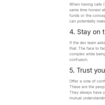
When having calls (w
same time honest ab
funds or the concept
can potentially mak
4. Stay on 
If the dev team asks
that. The face to f
complex while being
confusion.
5. Trust yo
Offer a vote of con
These are the people
They always have yo
mutual understandin